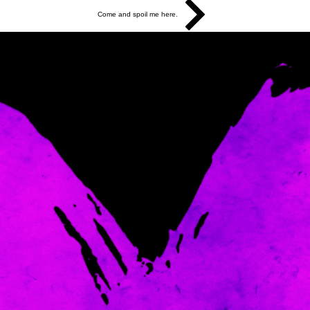
Come and spoil me here.