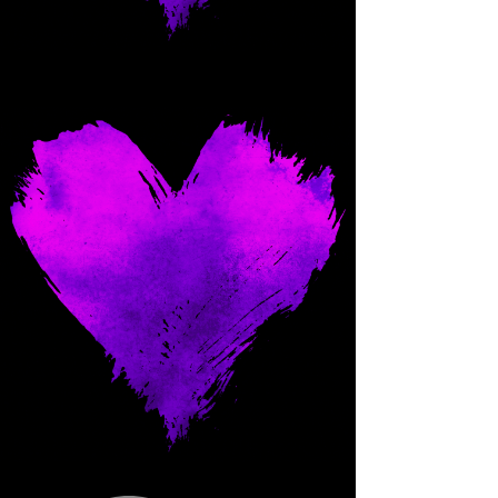
Come and spoil me here.