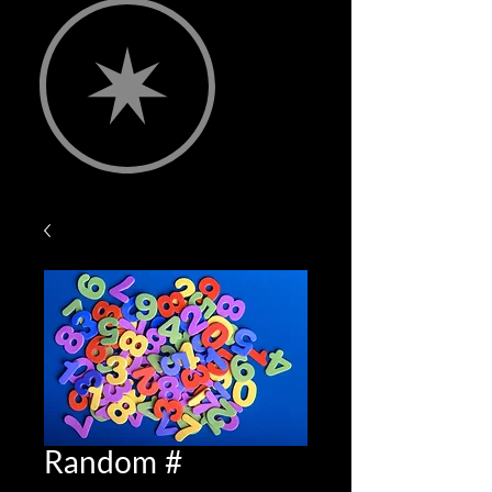
Random #