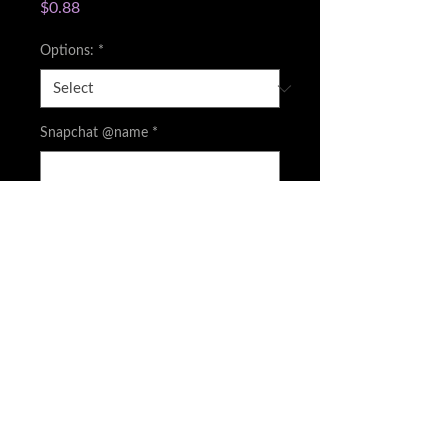
Price
$0.88
Options:
*
Snapchat @name
*
0/500
Quantity
*
Add to Cart