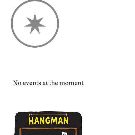
No events at the moment