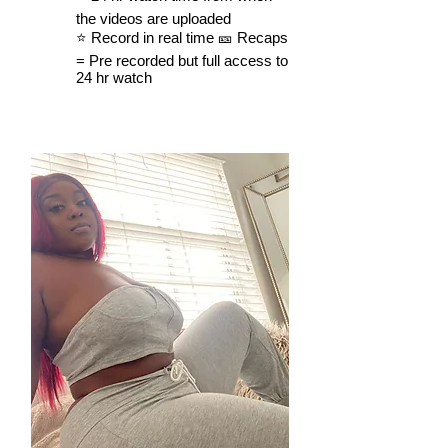
the videos are uploaded
⭐️ Record in real time 🎫 Recaps
= Pre recorded but full access to
24 hr watch