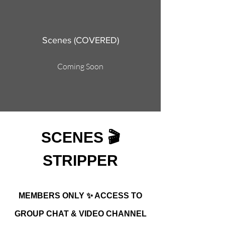
Scenes (COVERED)
Coming Soon
SCENES 🎬
STRIPPER
MEMBERS ONLY ✨ ACCESS TO
GROUP CHAT & VIDEO CHANNEL