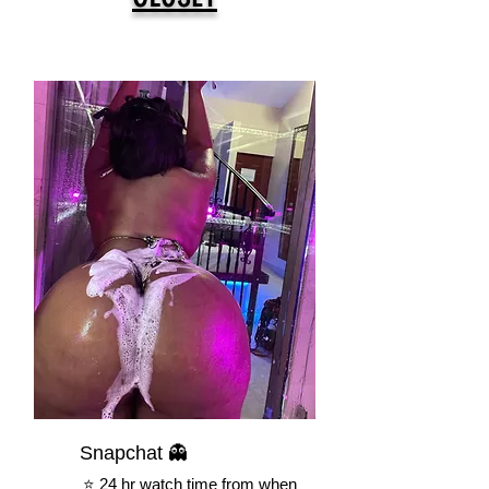
Snapchat 👻
⭐️ 24 hr watch time from when