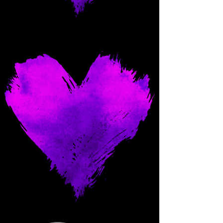
Come and spoil me here.