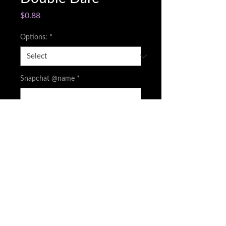
Price
$0.88
Options:
*
Snapchat @name
*
0/500
Quantity
*
Add to Cart