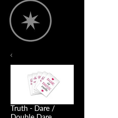
Truth - Dare /
Double Dare