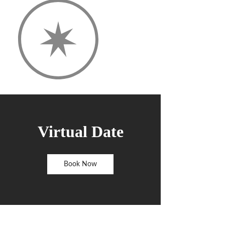
Virtual Date
Book Now