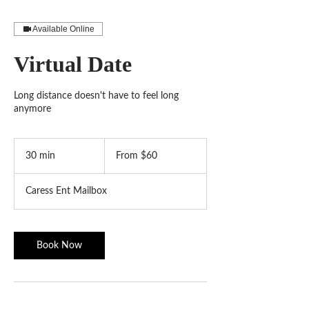
Available Online
Virtual Date
Long distance doesn't have to feel long
anymore
From
60
30 min
3
From $60
US
dollars
0
m
Caress Ent Mailbox
i
n
Book Now