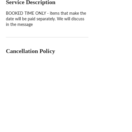
Service Description
BOOKED TIME ONLY - items that make the
date will be paid separately. We will discuss
in the message
Cancellation Policy
To cancel or reschedule, please contact us at
least 24 hours in advance. If time has passed
and you aren't available to chat then you
booking maybe cancel and NOT REFUNDED
but rescheduled.
Contact Details
1900 West Oakland Park Boulevard, Fort
Lauderdale, FL, USA