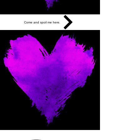
Come and spoil me here.