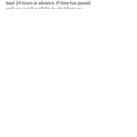
least 24 hours in advance. If time has passed
and you aren't available to chat then you
booking maybe cancel and NOT REFUNDED
but rescheduled.
Contact Details
1900 West Oakland Park Boulevard, Fort
Lauderdale, FL, USA
+19543001097
bookcaress@gmail.com