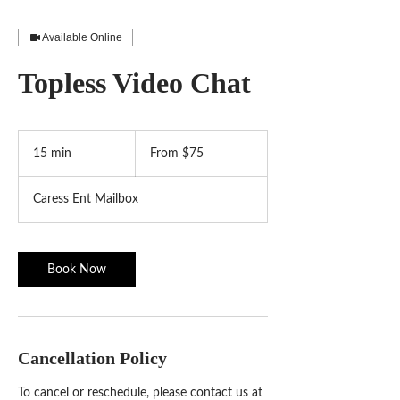
Available Online
Topless Video Chat
From
75
15 min
1
From $75
US
dollars
5
m
Caress Ent Mailbox
i
n
Book Now
Cancellation Policy
To cancel or reschedule, please contact us at