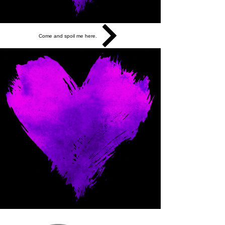
Come and spoil me here.