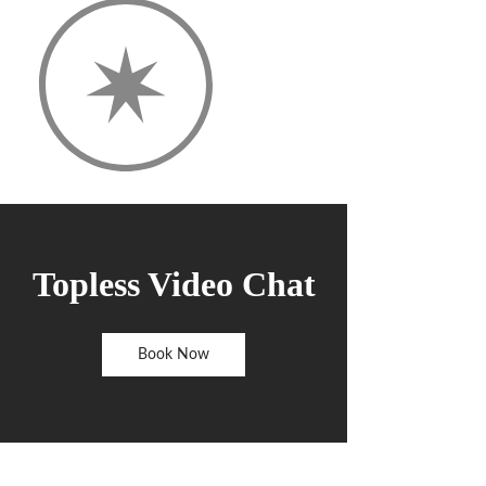
Topless Video Chat
Book Now