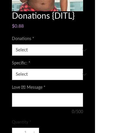
Donations {DITL}
Price
$0.88
Donations
*
Specific:
*
Love 💌 Message
*
0/500
Quantity
*