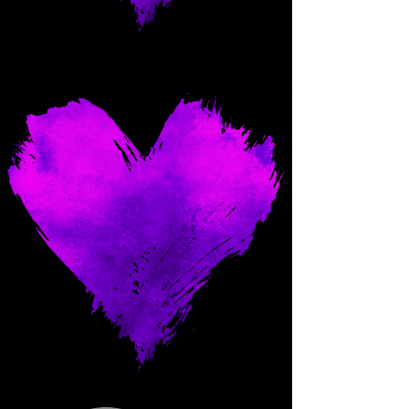
Come and spoil me here.