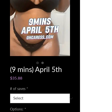
(9 mins) April 5th
Price
$35.88
# of saves
*
Options:
*