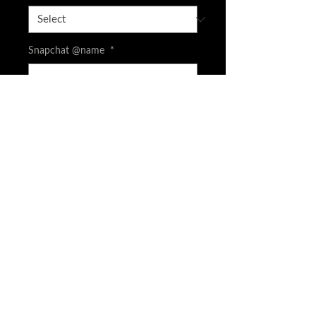
Snapchat @name
*
0/500
CASH APP is available screenshot your
order and DM to get FEE price
*
0/500
Quantity
*
Add to Cart