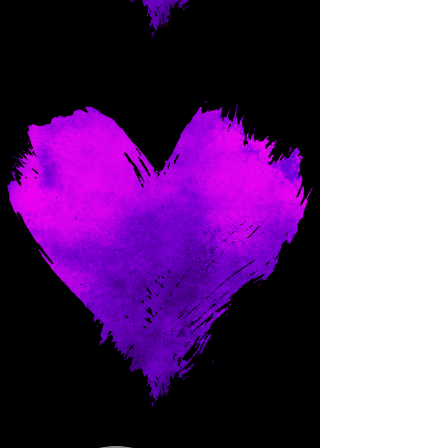
Come and spoil me here.