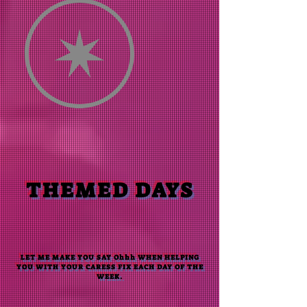
THEMED DAYS
LET ME MAKE YOU SAY Ohhh WHEN HELPING
YOU WITH YOUR CARESS FIX EACH DAY OF THE
WEEK
.