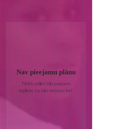
Nav pieejamu plānu
Tiklīdz plāni būs pieejami
iegādei, tie būs redzami šeit.