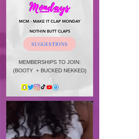
Mondays
MCM - MAKE IT CLAP MONDAY
NOTHIN BUTT CLAPS
$1 per claps
SUGGESTIONS
MEMBERSHIPS TO JOIN:
(BOOTY + BUCKED NEKKED)