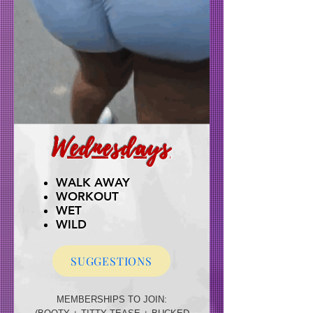
Wednesdays
WALK AWAY
WORKOUT
WET
WILD
SUGGESTIONS
MEMBERSHIPS TO JOIN: