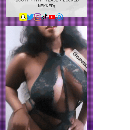
(BOOTY + TITTY TEASE + BUCKED
NEKKED)
TRY-ON
THROW IT BACK
THURSTY TALK