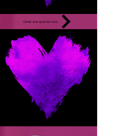
Come and spoil me here.