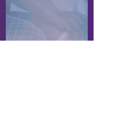
Fridays