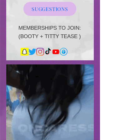
SUGGESTIONS
MEMBERSHIPS TO JOIN:
(BOOTY + TITTY TEASE )