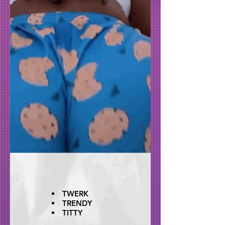
TWERK
TRENDY
TITTY