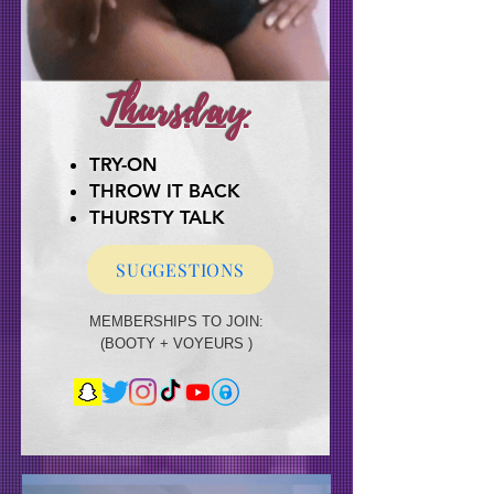
Thursday
TRY-ON
THROW IT BACK
TRY-ON
THROW IT BACK
THURSTY TALK
THURSTY TALK
SUGGESTIONS
MEMBERSHIPS TO JOIN:
MEMBERSHIPS TO JOIN:
(BOOTY + VOYEURS )
(BOOTY + VOYEURS + BUCKED NAKED)