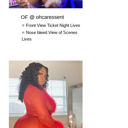
OF @ ohcaressent
⭐️ Front View Ticket Night Lives
⭐️ Nose bleed View of Scenes
Lives