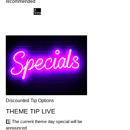
recommended
Discounted Tip Options
THEME TIP LIVE
1️⃣
The current theme day special will be
announced