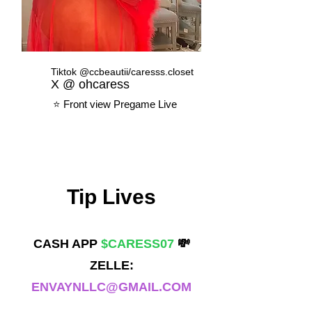
Tiktok @ccbeautii/caresss.closet
X @ ohcaress
⭐️ Front view Pregame Live
Tip Lives
CASH APP
$CARESS07
💸
ZELLE:
ENVAYNLLC@GMAIL.COM