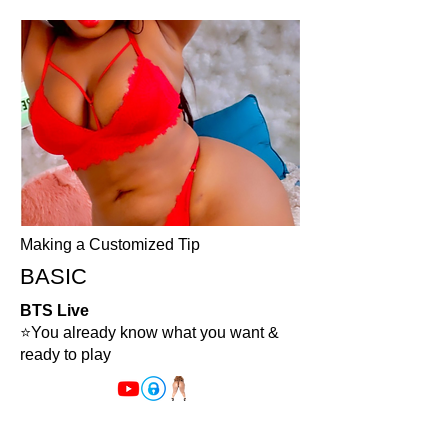
Making a Customized Tip
BASIC
BTS Live
⭐️You already know what you want &
ready to play