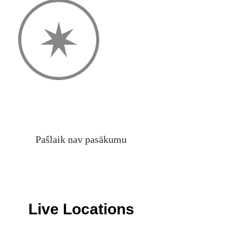
Pašlaik nav pasākumu
Live Locations