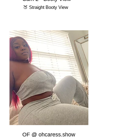
🍑 Straight Booty View
OF @ ohcaress.show