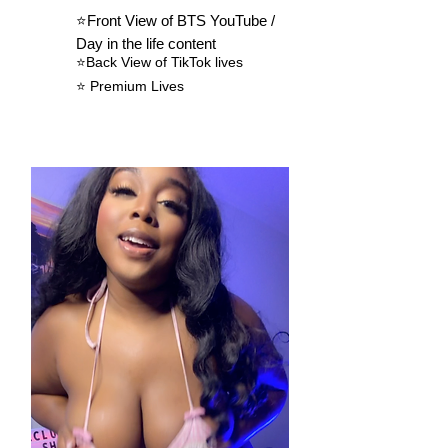
⭐️Front View of BTS YouTube /
Day in the life content
⭐️
Back View of
TikTok
lives
⭐️ Premium Lives