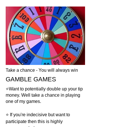
Take a chance - You will always win
GAMBLE GAMES
⭐️Want to potentially double up your tip
money. Well take a chance in playing
one of my games.
⭐️ If you're indecisive but want to
participate then this is highly