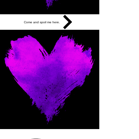
Come and spoil me here.