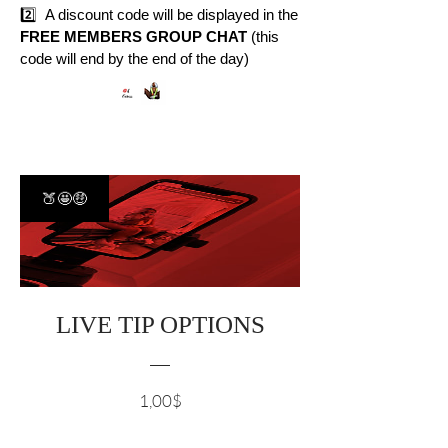
2️⃣ A discount code will be displayed in the
FREE MEMBERS GROUP CHAT
(this
code will end by the end of the day)
🍑🤩🤑
LIVE TIP OPTIONS
Cena
1,00$