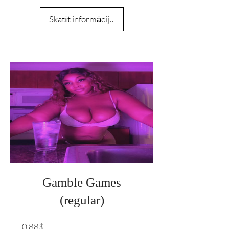
Skatīt informāciju
Gamble Games
(regular)
Cena
0,88$