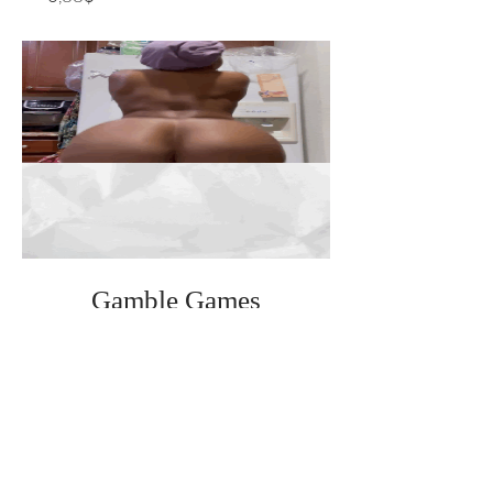
Gamble Games
(premium)
Cena
0,88$
Theme Tip Lives