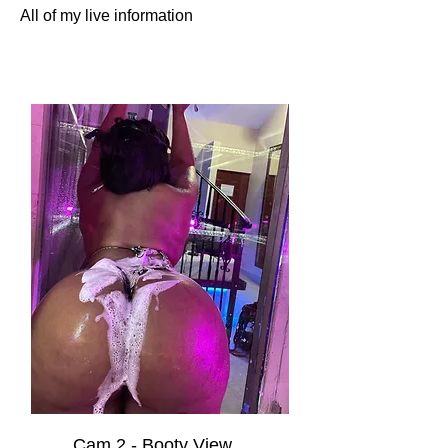
All of my live information
Cam 2 - Booty View