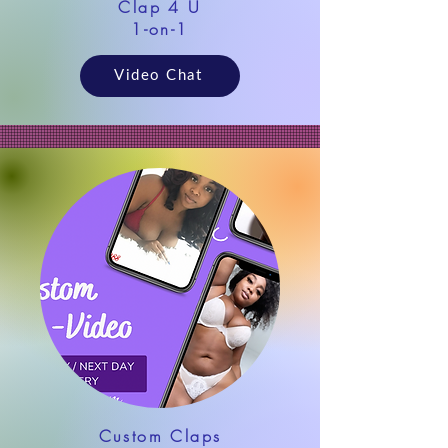
Clap 4 U
1-on-1
Video Chat
Custom Claps