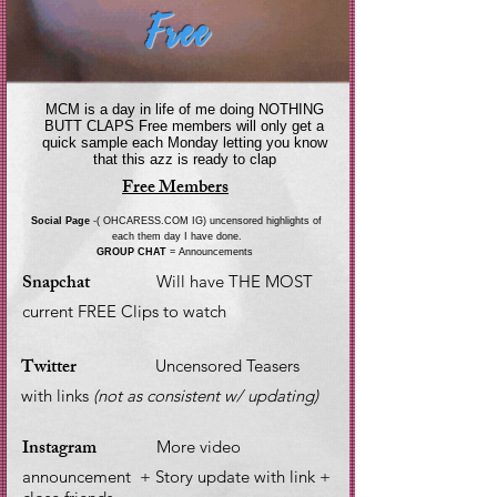
Free
MCM is a day in life of me doing NOTHING
BUTT CLAPS Free members will only get a
quick sample each Monday letting you know
that this azz is ready to clap
Free Members
Social Page
-( OHCARESS.COM IG) uncensored highlights of
each them day I have done.
GROUP CHAT
= Announcements
Snapchat
Will have THE MOST
current FREE Clips to watch
Twitter
Uncensored Teasers
with links
(not as consistent w/ updating)
Instagram
More video
announcement + Story update with link +