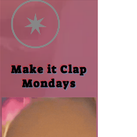
Make it Clap
Mondays