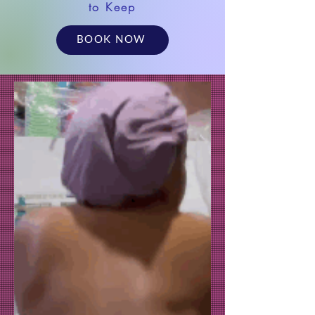
to Keep
BOOK NOW