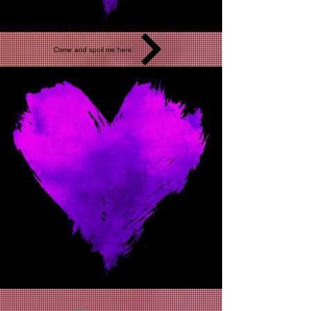
Come and spoil me here.