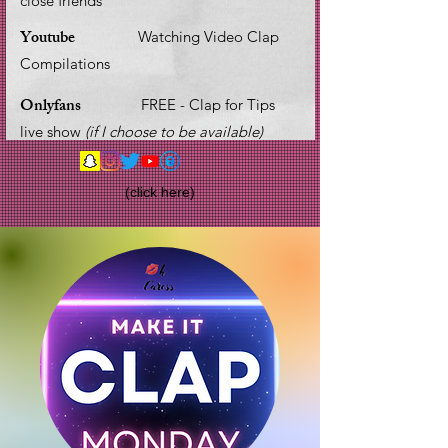
close friends
Youtube
Watching Video Clap
Compilations
Onlyfans
FREE - Clap for Tips
live show
(if I choose to be available)
(click here)