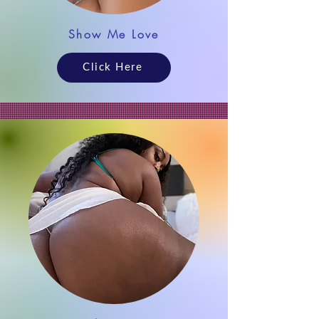
Show Me Love
Click Here