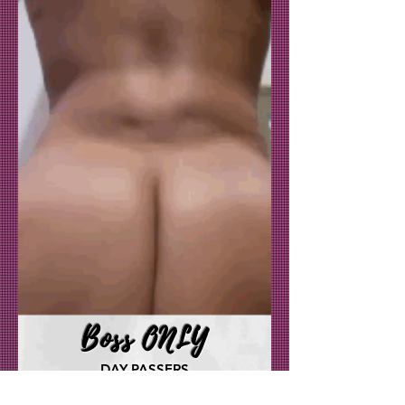
Boss ONLY
DAY PASSERS
DAY IN THE LIFE OF MS. CLAPPAS