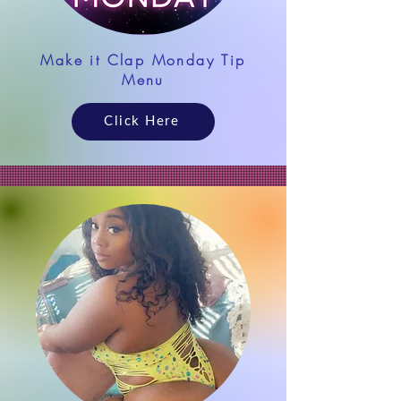
Make it Clap Monday Tip
Menu
Click Here