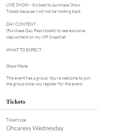
LIVE SHOW - It’s best to purchase Show 
Tickets because I will not be holding back 
DAY CONTENT 
(Purchase Day Pass tickets) to see exclusive 
clap content on my VIP Snapchat 
WHAT TO EXPECT:
Show More
This event has a group. You’re welcome to join
the group once you register for the event.
Tickets
Ticket type
Ohcaress Wednesday