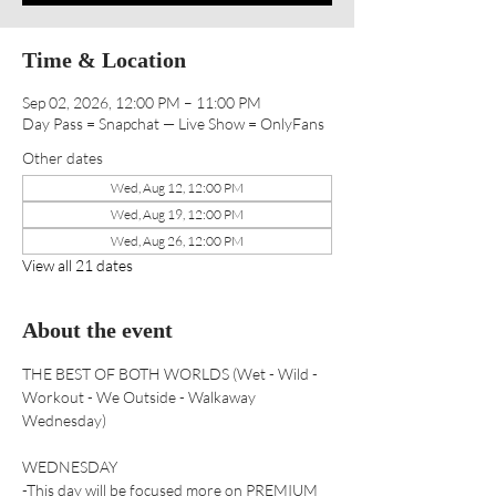
Time & Location
Sep 02, 2026, 12:00 PM – 11:00 PM
Day Pass = Snapchat — Live Show = OnlyFans
Other dates
Wed, Aug 12, 12:00 PM
Wed, Aug 19, 12:00 PM
Wed, Aug 26, 12:00 PM
View all 21 dates
About the event
THE BEST OF BOTH WORLDS (Wet - Wild - 
Workout - We Outside - Walkaway 
Wednesday) 
WEDNESDAY 
-This day will be focused more on PREMIUM 