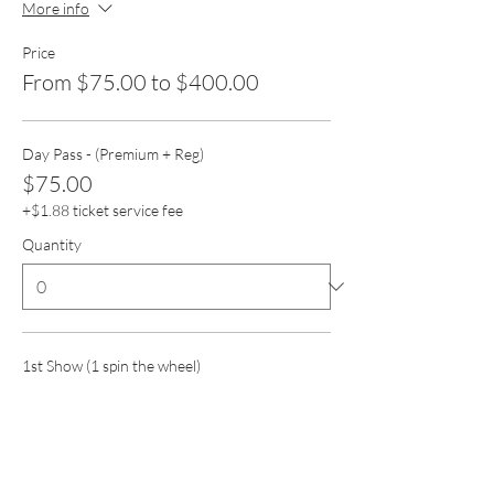
More info
Price
From $75.00 to $400.00
Day Pass - (Premium + Reg)
$75.00
+$1.88 ticket service fee
Quantity
1st Show (1 spin the wheel)
$75.00
+$1.88 ticket service fee
Quantity