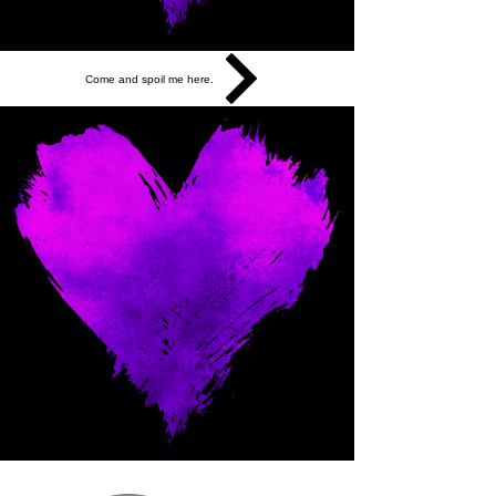
Come and spoil me here.