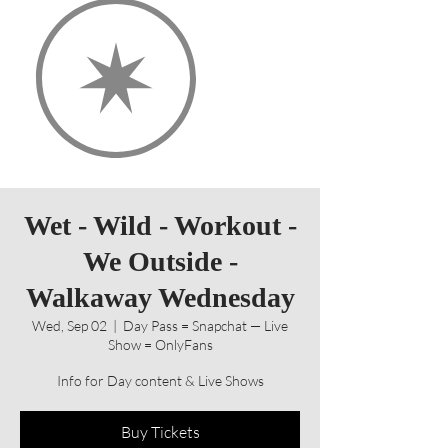
Wet - Wild - Workout -
We Outside -
Walkaway Wednesday
Wed, Sep 02
  |  
Day Pass = Snapchat — Live
Show = OnlyFans
Info for Day content & Live Shows
Buy Tickets