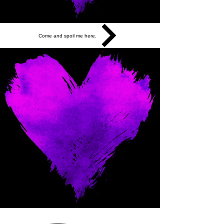
Come and spoil me here.