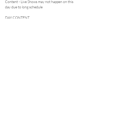
Content - Live Shows may not happen on this 
day due to long schedule 
DAY CONTENT 
(Purchase Day Pass tickets) to see exclusive 
clap content on my VIP Snapchat 
WHAT TO EXPECT:
Show More
This event has a group. You’re welcome to join
the group once you register for the event.
Share this event