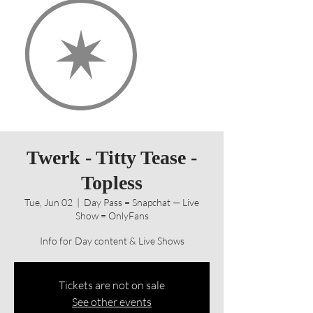
Twerk - Titty Tease -
Topless
Tue, Jun 02
  |  
Day Pass = Snapchat — Live
Show = OnlyFans
Info for Day content & Live Shows
Tickets are not on sale
See other events