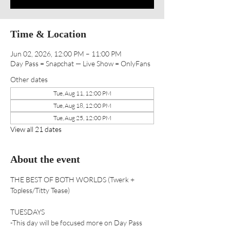
Time & Location
Jun 02, 2026, 12:00 PM – 11:00 PM
Day Pass = Snapchat — Live Show = OnlyFans
Other dates
Tue, Aug 11, 12:00 PM
Tue, Aug 18, 12:00 PM
Tue, Aug 25, 12:00 PM
View all 21 dates
About the event
THE BEST OF BOTH WORLDS (Twerk + 
Topless/Titty Tease) 
TUESDAYS
-This day will be focused more on Day Pass 