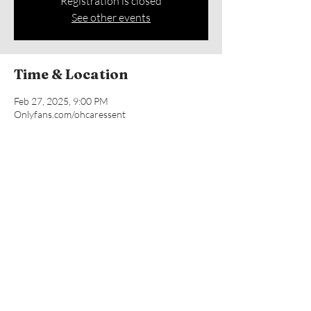
Registration is closed
See other events
Time & Location
Feb 27, 2025, 9:00 PM
Onlyfans.com/ohcaressent
Share this event
© 2019 by CARESS ENT, LLC