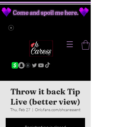
Come and spoil me here.
Throw it back Tip
Live (better view)
Thu, Feb 27
  |  
Onlyfans.com/ohcaressent