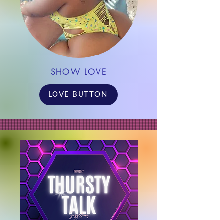
SHOW LOVE
LOVE BUTTON