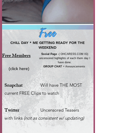
Free
CHILL DAY * ME GETTING READY FOR THE
WEEKEND
Free Members
Social Page
-( OHCARESS.COM IG)
uncensored highlights of each them day I
have done.
GROUP CHAT
= Announcements
(click here)
Snapchat
Will have THE MOST
current FREE Clips to watch
Twitter
Uncensored Teasers
with links
(not as consistent w/ updating)