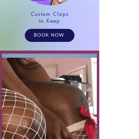
Custom Claps
to Keep
BOOK NOW