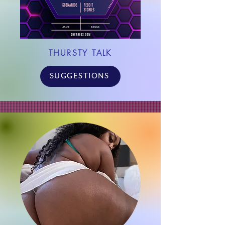
THURSTY TALK
SUGGESTIONS