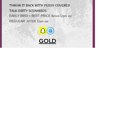
THROW IT BACK WITH PUSSY COVERED
TALK DIRTY
SCENARIOS
EARLY BIRD = BEST PRICE
Before 12pm est
REGULAR
AFTER 12pm
eat
GOLD
SNEAK PEEK OF
THE VOYERS (TRY-ON HAUL)
EARLY BIRD = BEST PRICE
Before 12pm est
REGULAR after
12pm est
YOU CAN ALSO BECOME A DAY PASSER WHEN TIPPING THE NIGHT DAY
PASS RATE $20 MORE FROM REG RATE
DAY PASS ONLY FOR DISCOUNTS ON PURCHASING STORY VIDEOS