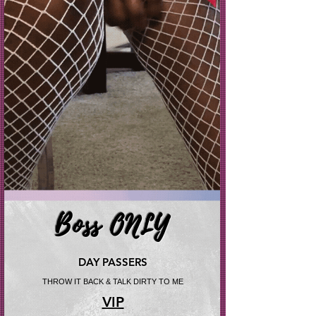
Boss ONLY
DAY PASSERS
THROW IT BACK & TALK DIRTY TO ME
VIP