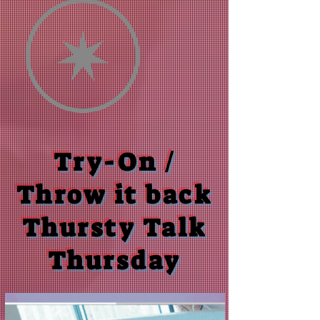
Try-On /
Throw it back
Thursty Talk
Thursday