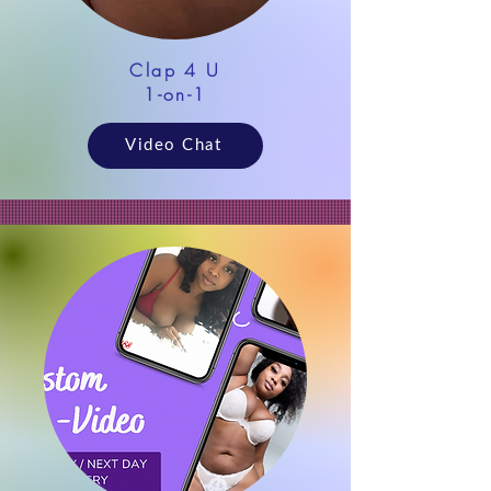
Clap 4 U
1-on-1
Video Chat