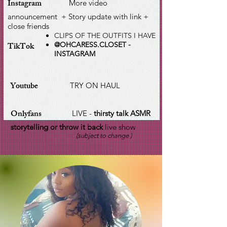
Instagram
More video
announcement + Story update with link +
close friends
CLIPS OF THE OUTFITS I HAVE
TikTok
@OHCARESS.CLOSET -
INSTAGRAM
Youtube
TRY ON HAUL
Onlyfans
LIVE -
thirsty talk ASMR
storytelling or throw it back
live show
(subject to change )