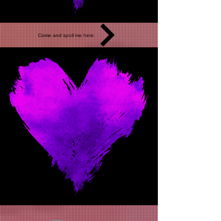
Come and spoil me here.