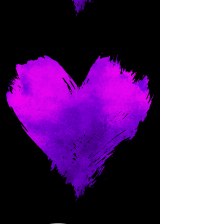
Come and spoil me here.