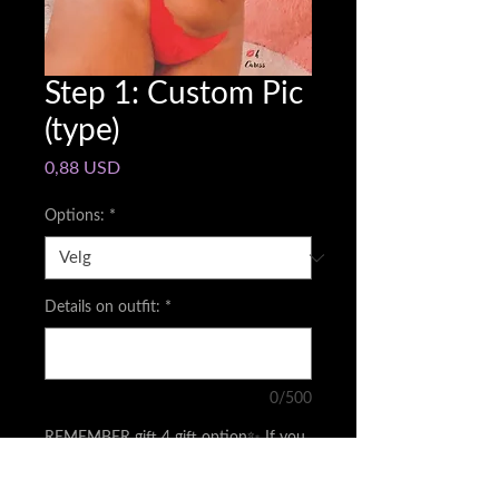
Step 1: Custom Pic
(type)
Pris
0,88 USD
Options:
*
Details on outfit:
*
0/500
REMEMBER gift 4 gift option✨ If you
buy me an outfit(s)you will get a pic
/video depending on amount
*