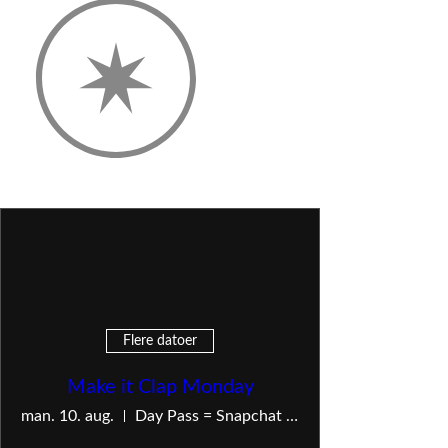
Flere datoer
Make it Clap Monday
man. 10. aug.
Day Pass = Snapchat — Live Show = OnlyFans