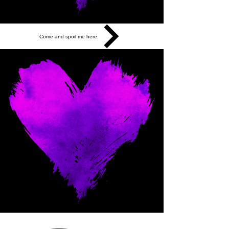
Come and spoil me here.