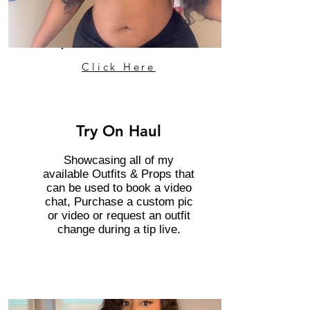
Click Here
Try On Haul
Showcasing all of my
available Outfits & Props that
can be used to book a video
chat, Purchase a custom pic
or video or request an outfit
change during a tip live.