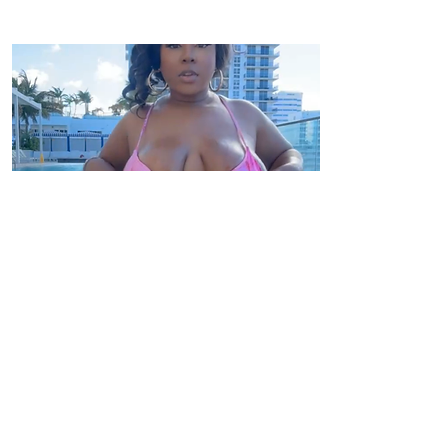
Click Here