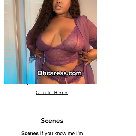
Click Here
Scenes
Scenes
If you know me I'm