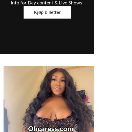
Info for Day content & Live Shows 
Kjøp billetter