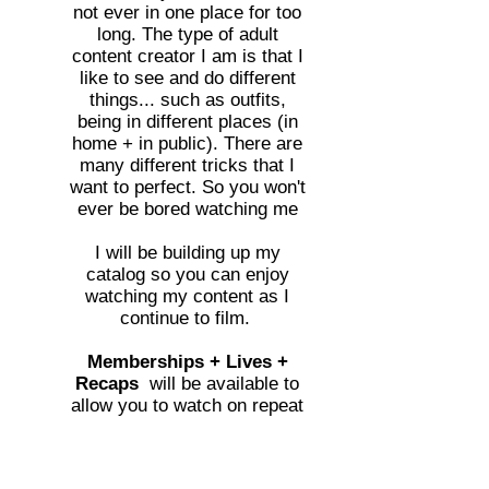
not ever in one place for too
long. The type of adult
content creator I am is that I
like to see and do different
things... such as outfits,
being in different places (in
home + in public). There are
many different tricks that I
want to perfect. So you won't
ever be bored watching me
I will be building up my
catalog so you can enjoy
watching my content as I
continue to film.
Memberships + Lives +
Recaps
will be available to
allow you to watch on repeat