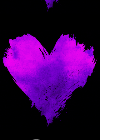
Come and spoil me here.