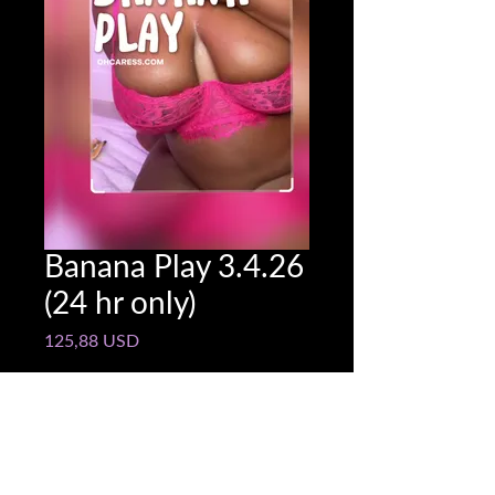
Banana Play 3.4.26
(24 hr only)
Pris
125,88 USD
Snapchat @name
*
0/500