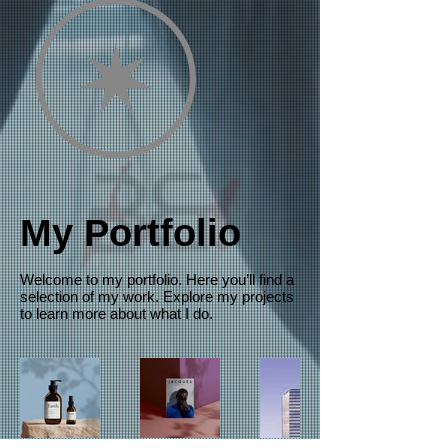
My Portfolio
Welcome to my portfolio. Here you’ll find a
selection of my work. Explore my projects
to learn more about what I do.