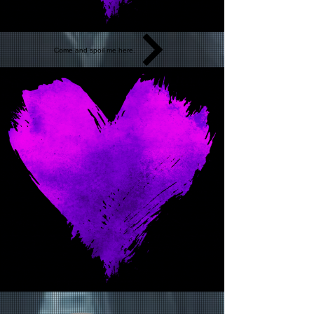
Come and spoil me here.