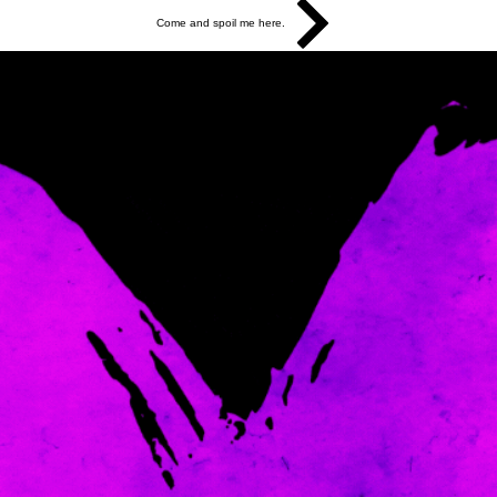
Come and spoil me here.