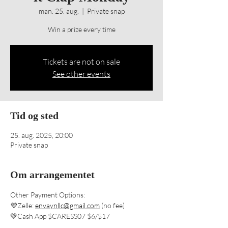
man. 25. aug.
  |  
Private snap
Win a prize every time
Tickets are not on sale
See other events
Tid og sted
25. aug. 2025, 20:00
Private snap
Om arrangementet
Other Payment Options: 
💜Zelle: 
envaynllc@gmail.com
 (no fee) 
💚Cash App $CARESS07 $6/$17