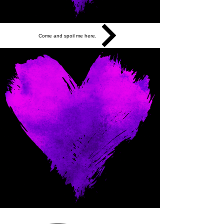
Come and spoil me here.