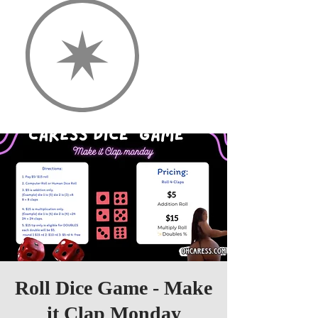
Roll Dice Game - Make
it Clap Monday