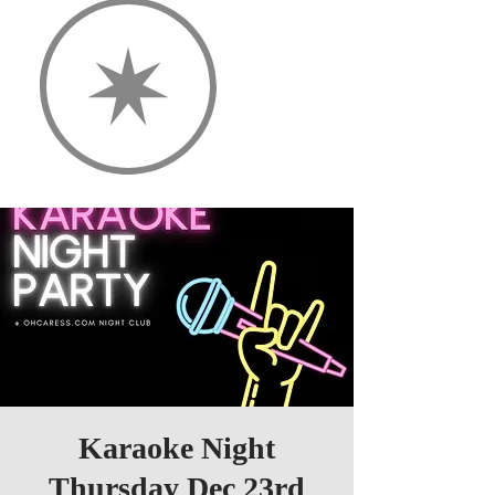
Karaoke Night
Thursday Dec 23rd