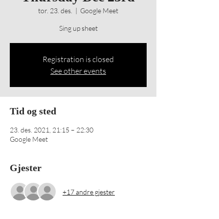
tor. 23. des.
  |  
Google Meet
Sing up sheet
Registration is closed
See other events
Tid og sted
23. des. 2021, 21:15 – 22:30
Google Meet
Gjester
+17 andre gjester