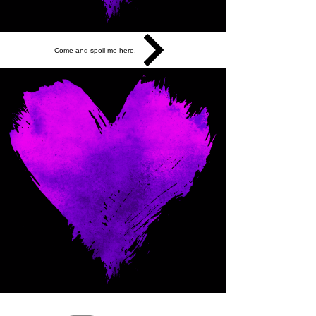
Come and spoil me here.