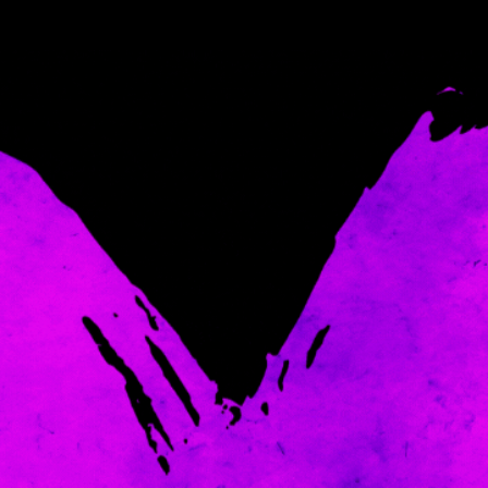
Come and spoil me here.