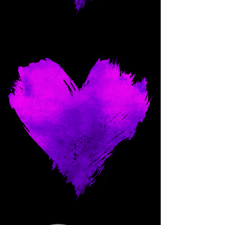
Come and spoil me here.