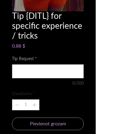
Tip {DITL} for
specific experience
/ tricks
Cena
0,88 $
Tip Request
*
0/500
Daudzums
*
Pievienot grozam