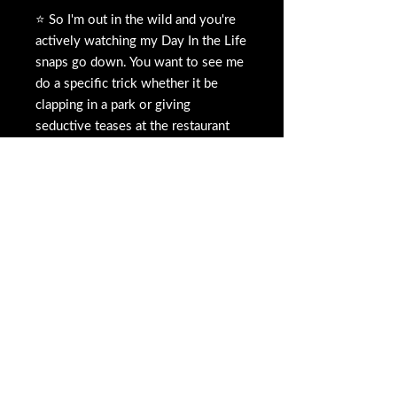
⭐️ So I'm out in the wild and you're
actively watching my Day In the Life
snaps go down. You want to see me
do a specific trick whether it be
clapping in a park or giving
seductive teases at the restaurant
table. Similar to a dare or double
dare
1️⃣ You can pay either the tip amount
or pay on
CASH APP $caress07
or
here your custom bid.
2️⃣ There will be a comment /
description box to type in your
request before you pay. IF YOU
CHOOSE TO PAY THROUGH CASH
APP $caress07 please send
screenshot and message me that