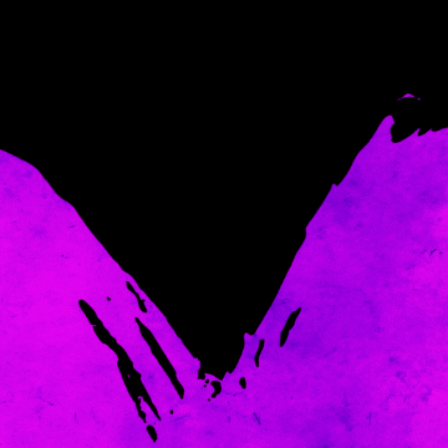
Come and spoil me here.