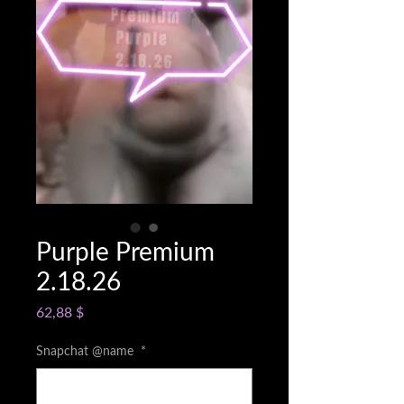
Purple Premium
2.18.26
Cena
62,88 $
Snapchat @name
*