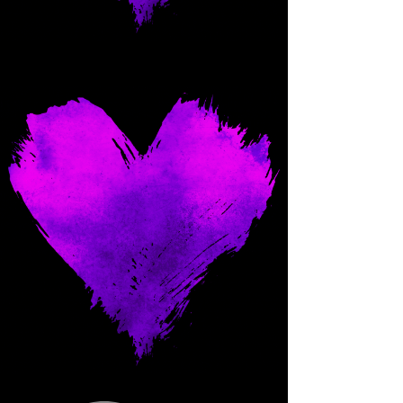
Come and spoil me here.