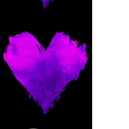
Come and spoil me here.