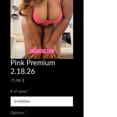
Pink Premium
2.18.26
Cena
75,88 $
# of saves
*
Options:
*