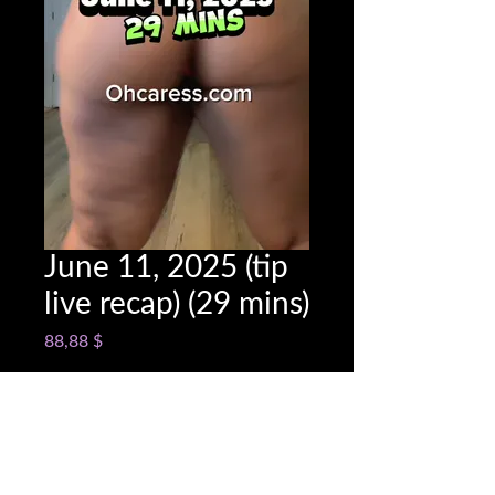
June 11, 2025 (tip
live recap) (29 mins)
Cena
88,88 $
Snapchat @name
*
0/500