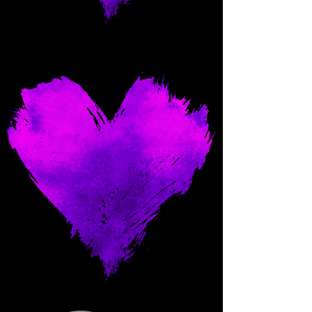
Come and spoil me here.