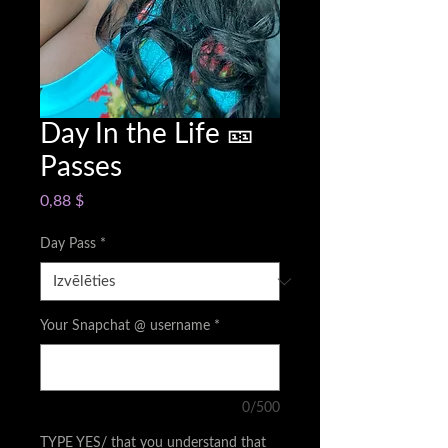
Day In the Life 🎫
Passes
Cena
0,88 $
Day Pass
*
Your Snapchat @ username
*
0/500
TYPE YES/ that you understand that