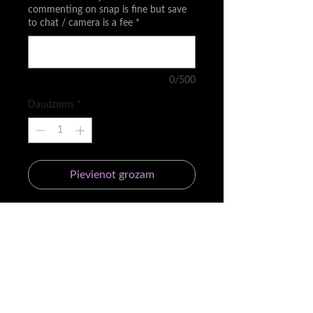
commenting on snap is fine but save
to chat / camera is a fee
*
0/500
Daudzums
*
Pievienot grozam
☀️ For the people that don't want to
commit to the Day in the life
membership
⭐️ You can use your passes at ANY
TIME but once you are in your