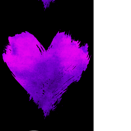
Come and spoil me here.