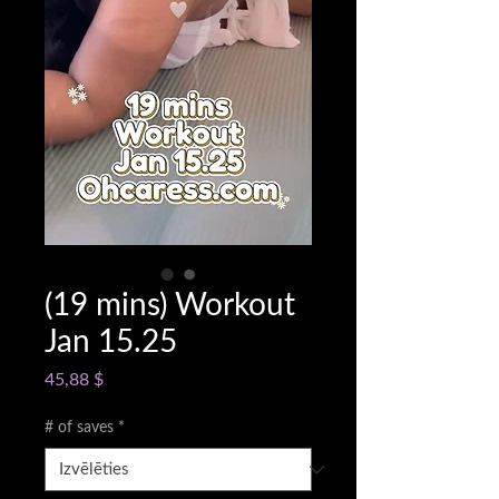
(19 mins) Workout
Jan 15.25
Cena
45,88 $
# of saves
*