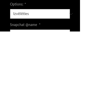
Options:
*
Snapchat @name
*
0/500
CASH APP is available screenshot your
order and DM to get FEE price
*
0/500
Daudzums
*