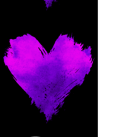
Come and spoil me here.