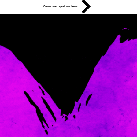
Come and spoil me here.