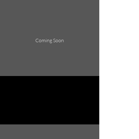
Coming Soon