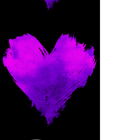
Come and spoil me here.