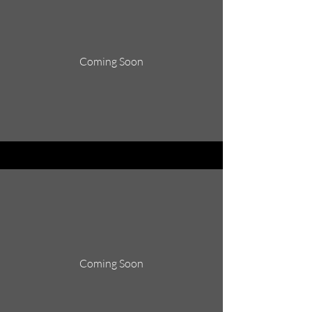
Coming Soon
Coming Soon