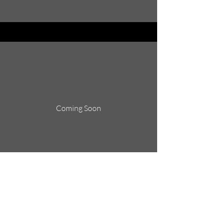
Coming Soon