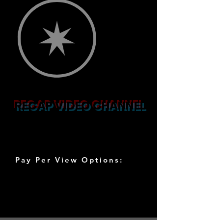
RECAP VIDEO CHANNEL
THEMED DAY
LIVE VIDEOS
Pay Per View Options:
⭐️ 1 DAY / ⭐️Unlimited Watch