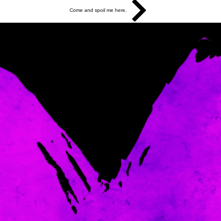
Come and spoil me here.