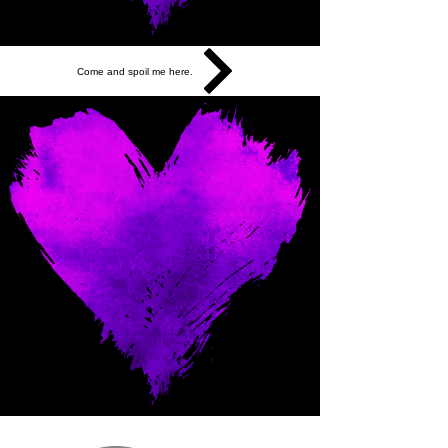
Come and spoil me here.