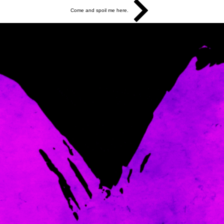
Come and spoil me here.