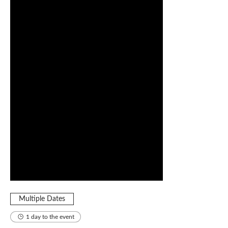
Multiple Dates
1 day to the event