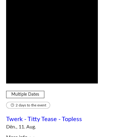
Multiple Dates
2 days to the event
Twerk - Titty Tease - Topless
Dën., 11. Aug.