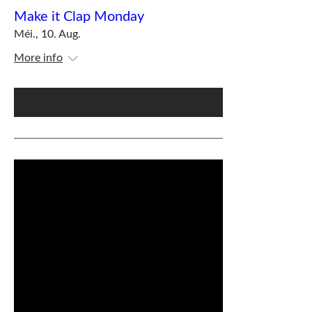
Make it Clap Monday
Méi., 10. Aug.
More info