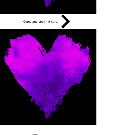
Come and spoil me here.