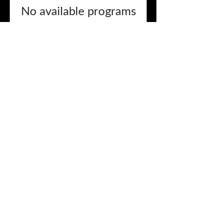
No available programs
© 2019 by CARESS ENT, LLC
DESIGNED & POWERED BY
BOSS MOTIVES