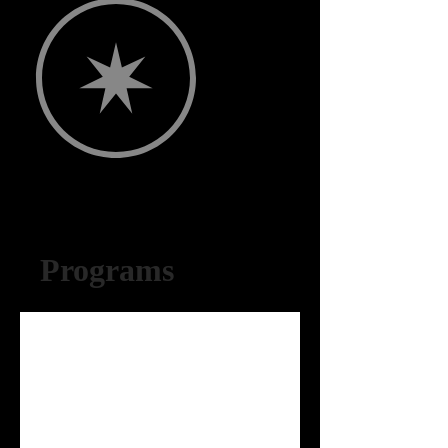
Programs