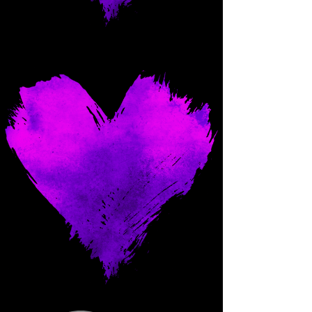
Come and spoil me here.