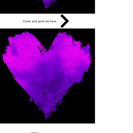
Come and spoil me here.