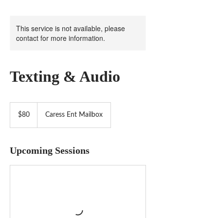
This service is not available, please
contact for more information.
Texting & Audio
80
US
$80
Caress Ent Mailbox
dollars
Upcoming Sessions