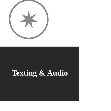
Texting & Audio