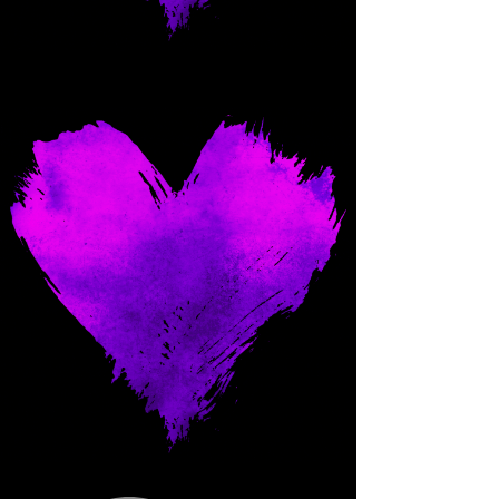
Come and spoil me here.