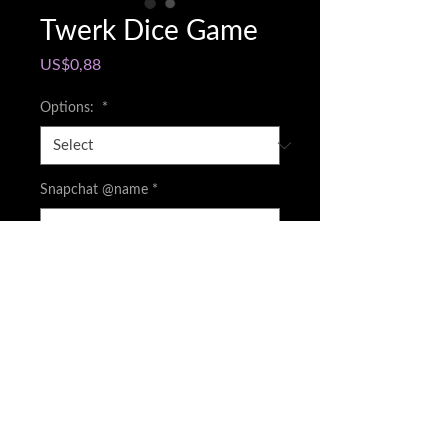
Twerk Dice Game
Price
US$0,88
Options:
*
Snapchat @name
*
0/500
Quantity
*
Add to Cart