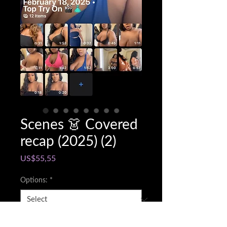
Scenes 👗 Covered
recap (2025) (2)
Price
US$55,55
Options:
*
Snapchat @name
*