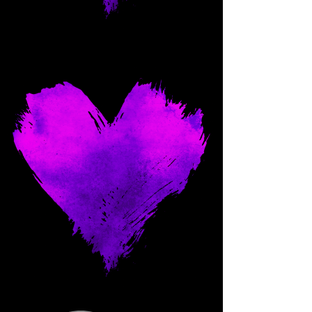
Come and spoil me here.