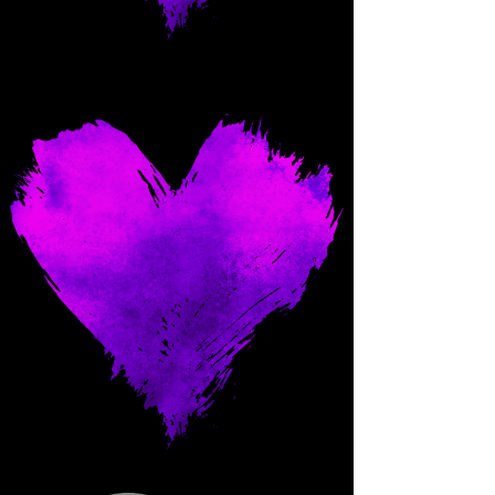
Come and spoil me here.