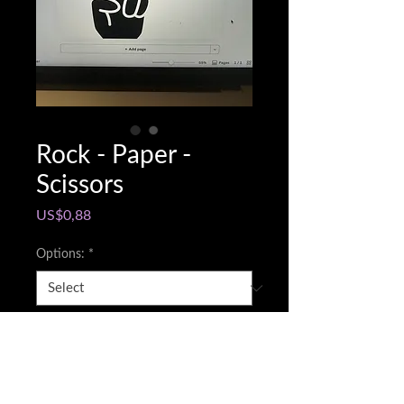
Rock - Paper -
Scissors
Price
US$0,88
Options:
*
Snapchat @name
*
0/500