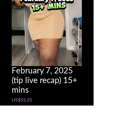
February 7, 2025
(tip live recap) 15+
mins
Price
US$55,55
Snapchat @name
*