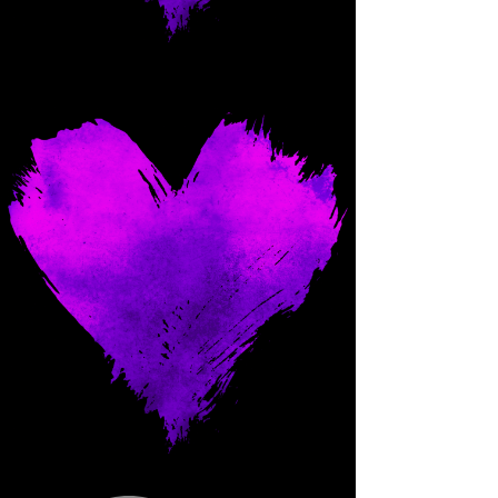
Come and spoil me here.