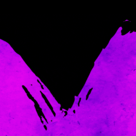
Come and spoil me here.