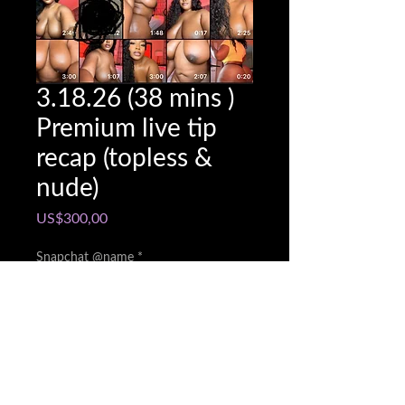
3.18.26 (38 mins )
Premium live tip
recap (topless &
nude)
Price
US$300,00
Snapchat @name
*
0/500
Quantity
*