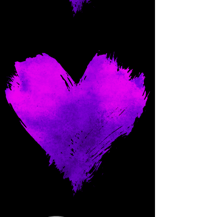
Come and spoil me here.