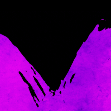
Come and spoil me here.