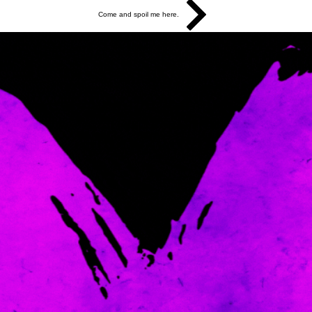
Come and spoil me here.