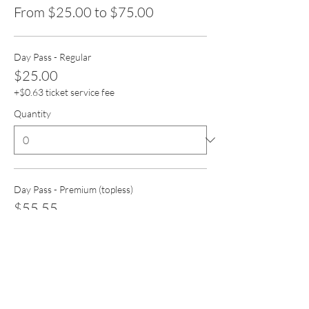
From $25.00 to $75.00
Day Pass - Regular
$25.00
+$0.63 ticket service fee
Quantity
Day Pass - Premium (topless)
$55.55
+$1.39 ticket service fee
Quantity