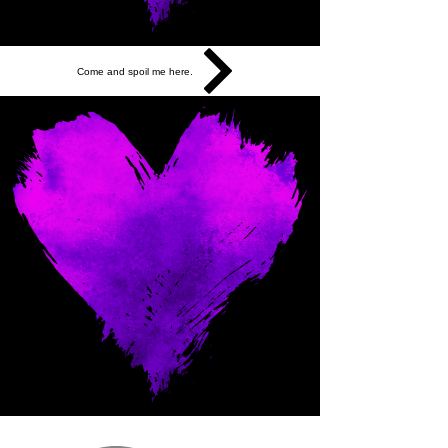
Come and spoil me here.