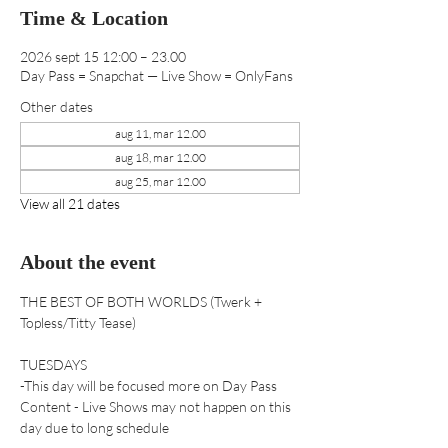
Time & Location
2026 sept 15 12:00 – 23.00
Day Pass = Snapchat — Live Show = OnlyFans
Other dates
aug 11, mar 12.00
aug 18, mar 12.00
aug 25, mar 12.00
View all 21 dates
About the event
THE BEST OF BOTH WORLDS (Twerk + 
Topless/Titty Tease) 
TUESDAYS
-This day will be focused more on Day Pass 
Content - Live Shows may not happen on this 
day due to long schedule 