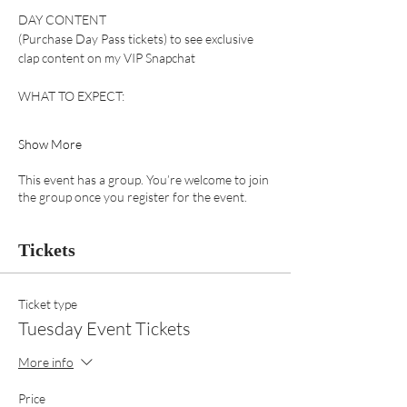
DAY CONTENT 
(Purchase Day Pass tickets) to see exclusive 
clap content on my VIP Snapchat 
WHAT TO EXPECT:
Show More
This event has a group. You’re welcome to join
the group once you register for the event.
Tickets
Ticket type
Tuesday Event Tickets
More info
Price