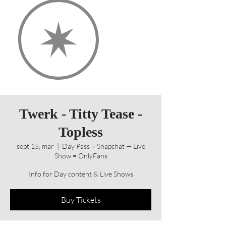
Twerk - Titty Tease -
Topless
sept 15, mar
  |  
Day Pass = Snapchat — Live
Show = OnlyFans
Info for Day content & Live Shows
Buy Tickets