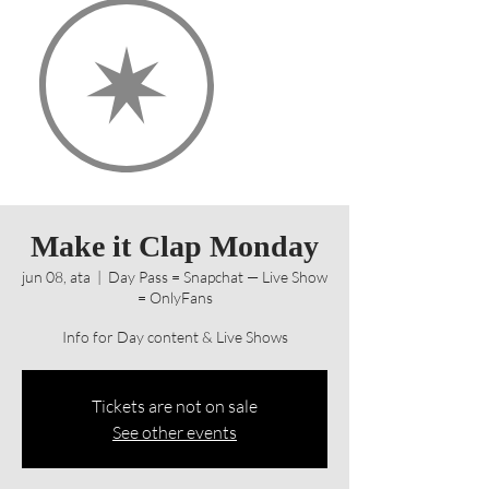
Make it Clap Monday
jun 08, ata
  |  
Day Pass = Snapchat — Live Show
= OnlyFans
Info for Day content & Live Shows
Tickets are not on sale
See other events