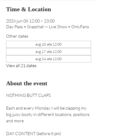
Time & Location
2026 jun 08 12:00 – 23.00
Day Pass = Snapchat — Live Show = OnlyFans
Other dates
aug 10, ata 12.00
aug 17, ata 12.00
aug 24, ata 12.00
View all 21 dates
About the event
NOTHING BUTT CLAPS 
Each and every Monday I will be clapping my 
big juicy booty in different locations, positions 
and more
DAY CONTENT (before 8 pm) 