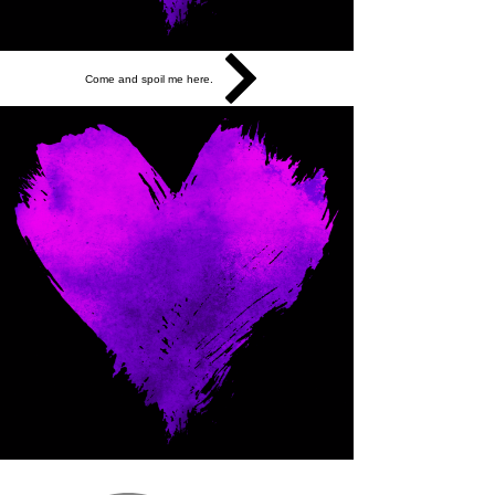
Come and spoil me here.