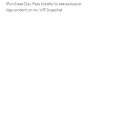
(Purchase Day Pass tickets) to see exclusive 
clap content on my VIP Snapchat 
WHAT TO EXPECT:
24 hr watch clips (with save in chat 
options) 
Show More
This event has a group. You’re welcome to join
the group once you register for the event.
Share this event