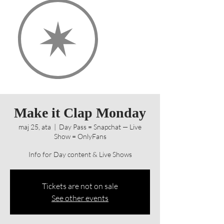
Make it Clap Monday
maj 25, ata
  |  
Day Pass = Snapchat — Live
Show = OnlyFans
Info for Day content & Live Shows
Tickets are not on sale
See other events