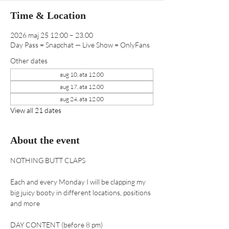
Time & Location
2026 maj 25 12:00 – 23.00
Day Pass = Snapchat — Live Show = OnlyFans
Other dates
aug 10, ata 12.00
aug 17, ata 12.00
aug 24, ata 12.00
View all 21 dates
About the event
NOTHING BUTT CLAPS 
Each and every Monday I will be clapping my 
big juicy booty in different locations, positions 
and more
DAY CONTENT (before 8 pm) 