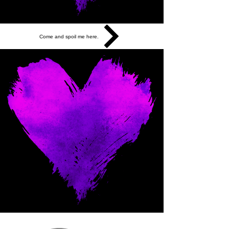
Come and spoil me here.