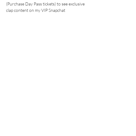
(Purchase Day Pass tickets) to see exclusive 
clap content on my VIP Snapchat 
WHAT TO EXPECT:
24 hr watch clips (with save in chat 
options) 
Show More
This event has a group. You’re welcome to join
the group once you register for the event.
Share this event