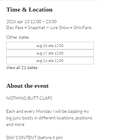
Time & Location
2026 apr 13 12:00 – 23.00
Day Pass = Snapchat — Live Show = OnlyFans
Other dates
aug 10, ata 12.00
aug 17, ata 12.00
aug 24, ata 12.00
View all 21 dates
About the event
NOTHING BUTT CLAPS 
Each and every Monday I will be clapping my 
big juicy booty in different locations, positions 
and more
DAY CONTENT (before 8 pm) 