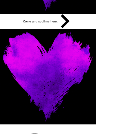
Come and spoil me here.