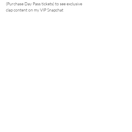
(Purchase Day Pass tickets) to see exclusive 
clap content on my VIP Snapchat 
WHAT TO EXPECT:
24 hr watch clips (with save in chat 
options) 
Show More
This event has a group. You’re welcome to join
the group once you register for the event.
Share this event