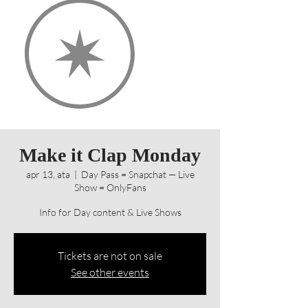
Make it Clap Monday
apr 13, ata
  |  
Day Pass = Snapchat — Live
Show = OnlyFans
Info for Day content & Live Shows
Tickets are not on sale
See other events